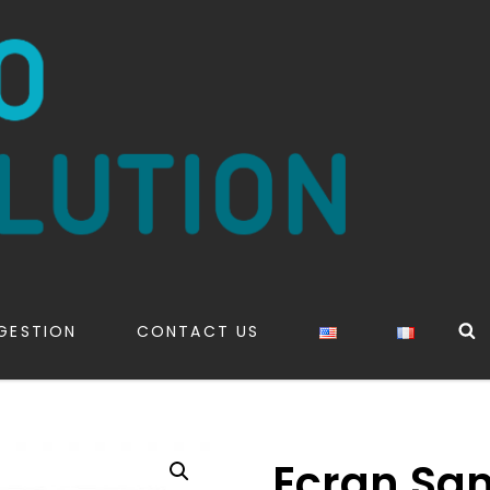
S
GESTION
CONTACT US
Ecran Sa