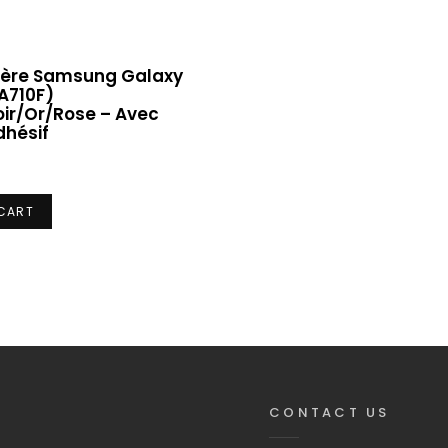
rière Samsung Galaxy
A710F)
ir/Or/Rose – Avec
dhésif
 CART
CONTACT US