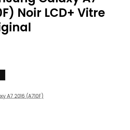
0F) Noir LCD+ Vitre
iginal
xy A7 2016 (A710F)