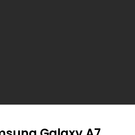
earch
msung Galaxy A7