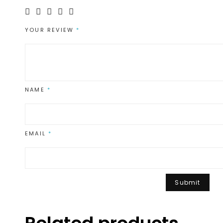
YOUR REVIEW
*
NAME
*
EMAIL
*