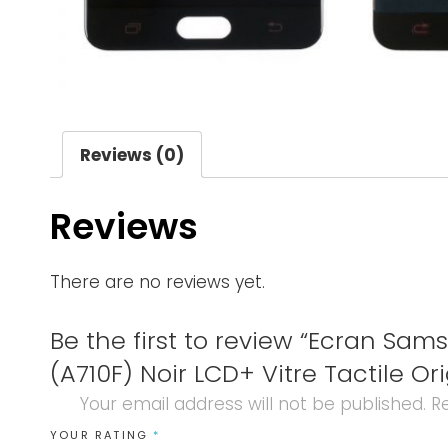
Reviews (0)
Reviews
There are no reviews yet.
Be the first to review “Ecran Sam
(A710F) Noir LCD+ Vitre Tactile Ori
Your email address will not be published.
Re
YOUR RATING
*