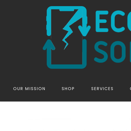
OUR MISSION
SHOP
SERVICES