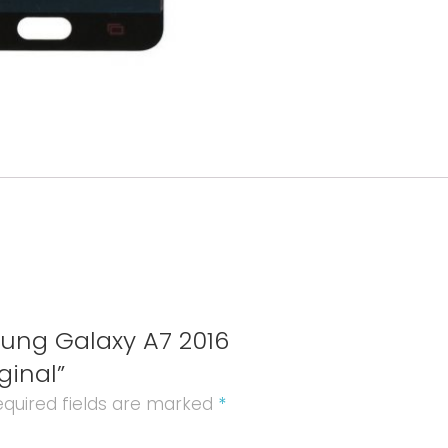
LCD+
Vitre
Tactile
Original
quantity
sung Galaxy A7 2016
ginal”
quired fields are marked
*