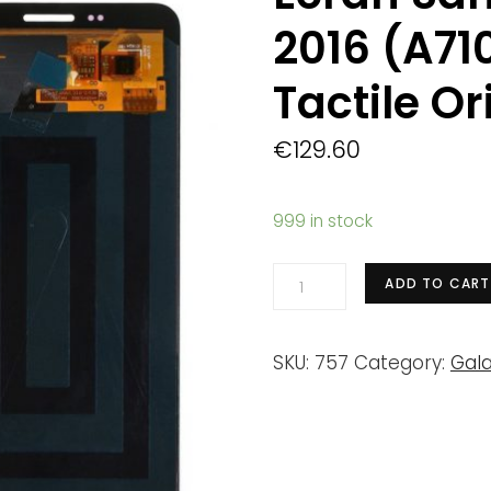
2016 (A71
Tactile Or
€
129.60
999 in stock
Ecran
ADD TO CART
Samsung
Galaxy
SKU:
757
Category:
Gala
A7
2016
(A710F)
Noir