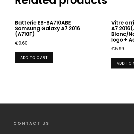
Related products
Batterie EB-BA710ABE
Vitre ar
Samsung Galaxy A7 2016
A7 2016(
(A710F)
Blanc/No
logo + A
€
9.60
€
5.99
ADD TO CART
ADD TO
CONTACT US