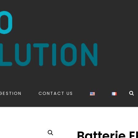
S
GESTION
CONTACT US
Batterie 