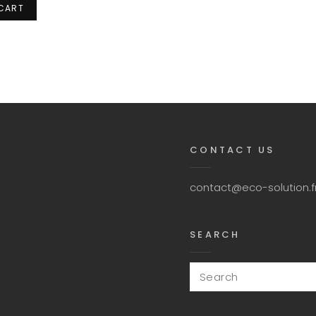
 CART
CONTACT US
contact@eco-solution.f
SEARCH
Search
for: