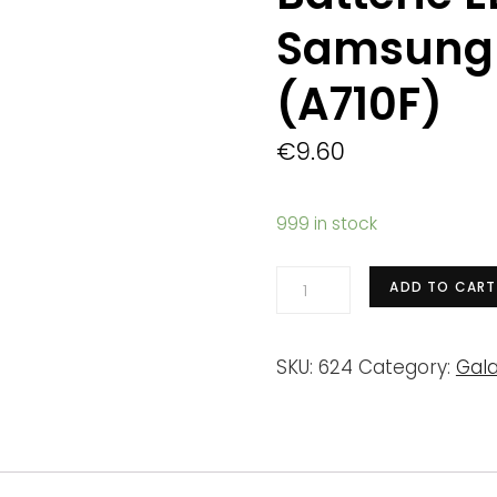
Samsung 
(A710F)
€
9.60
999 in stock
Batterie
ADD TO CART
EB-
BA710ABE
SKU:
624
Category:
Gala
Samsung
Galaxy
A7
2016