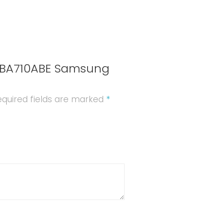
(A710F)
quantity
EB-BA710ABE Samsung
quired fields are marked
*