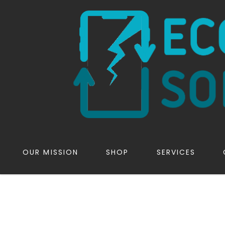
OUR MISSION
SHOP
SERVICES