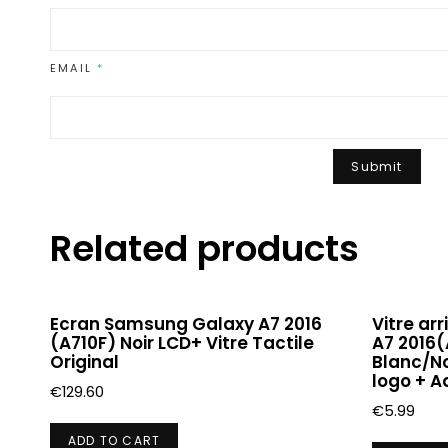
EMAIL
*
Related products
Ecran Samsung Galaxy A7 2016
Vitre ar
(A710F) Noir LCD+ Vitre Tactile
A7 2016(
Original
Blanc/No
logo + A
€
129.60
€
5.99
ADD TO CART