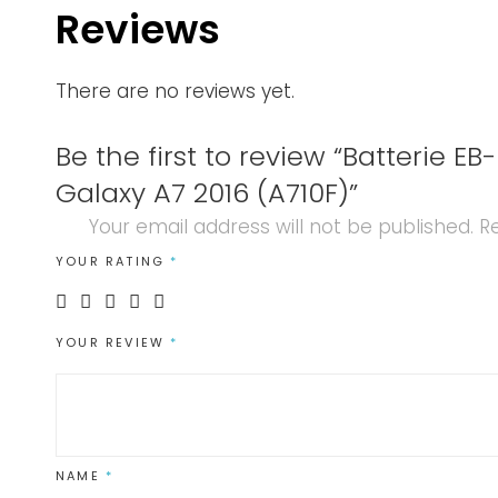
Reviews
There are no reviews yet.
Be the first to review “Batterie 
Galaxy A7 2016 (A710F)”
Your email address will not be published.
Re
YOUR RATING
*
YOUR REVIEW
*
NAME
*