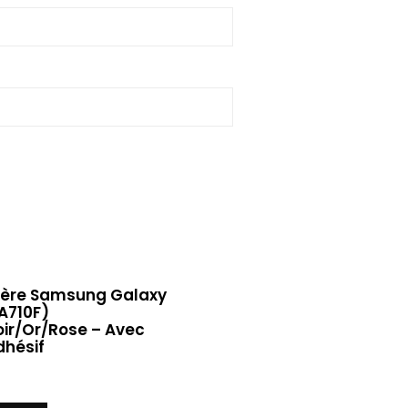
rière Samsung Galaxy
A710F)
ir/Or/Rose – Avec
dhésif