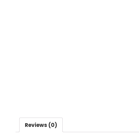
Reviews (0)