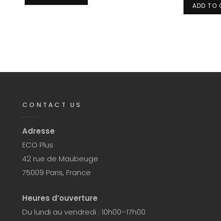
ADD TO
CONTACT US
Adresse
ECO Plus
42 rue de Maubeuge
75009 Paris, France
Heures d’ouverture
Du lundi au vendredi : 10h00–17h00