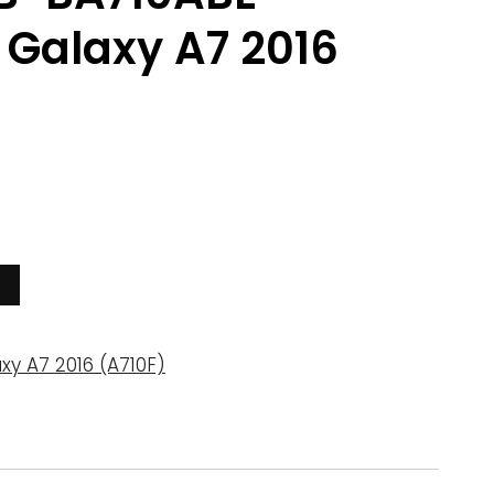
Galaxy A7 2016
xy A7 2016 (A710F)