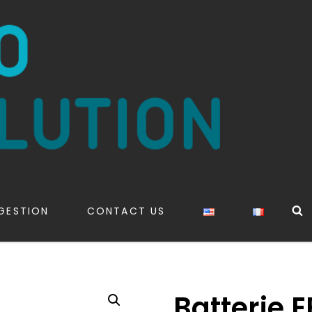
S
GESTION
CONTACT US
Batterie