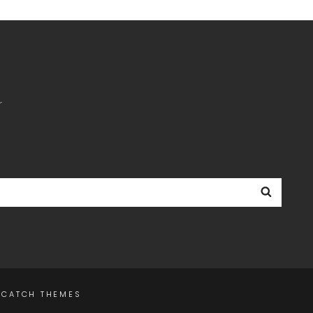
r
Searc
Y
CATCH THEMES