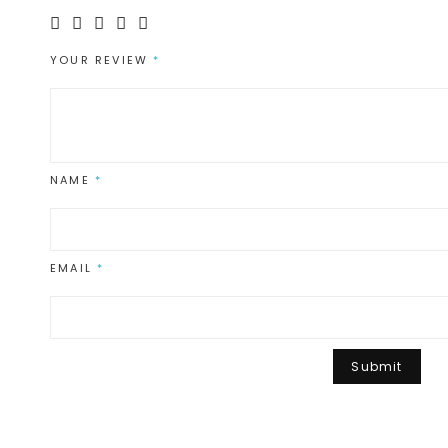
YOUR REVIEW
*
NAME
*
EMAIL
*