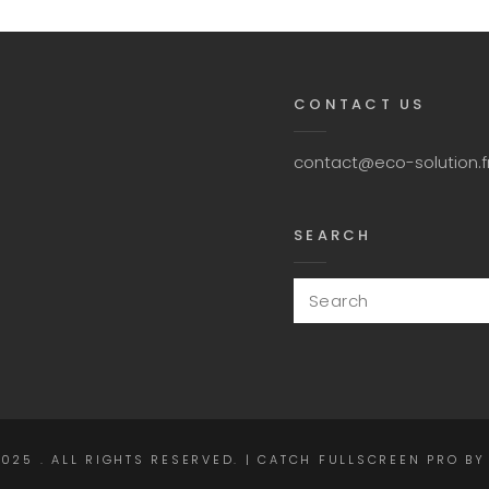
CONTACT US
contact@eco-solution.f
SEARCH
Search
for:
2025
. ALL RIGHTS RESERVED. | CATCH FULLSCREEN PRO B