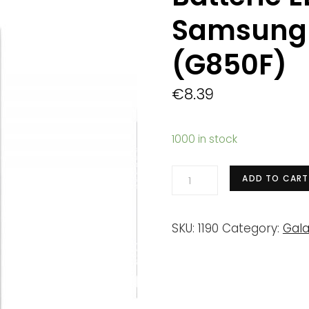
Samsung 
(G850F)
€
8.39
1000 in stock
Batterie
ADD TO CART
EB-
BG850BBE
SKU:
1190
Category:
Gala
Samsung
Galaxy
Alpha
(G850F)