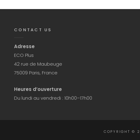
CONTACT US
Adresse
ECO Plus
42 rue de Maubeuge
75009 Paris, France
Heures d’ouverture
Du lundi au vendredi : 10h00–17h00
COPYRIGHT © 