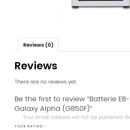
Reviews (0)
Reviews
There are no reviews yet.
Be the first to review “Batterie
Galaxy Alpha (G850F)”
Your email address will not be published.
Re
YOUR RATING
*