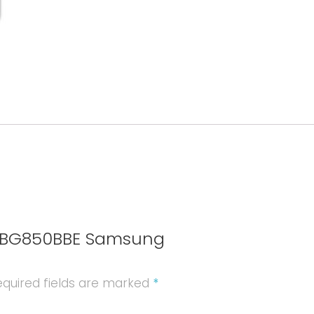
quantity
 EB-BG850BBE Samsung
quired fields are marked
*