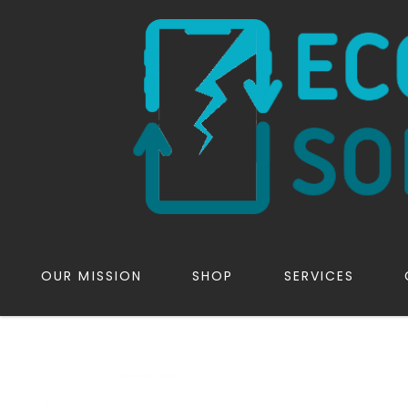
OUR MISSION
SHOP
SERVICES