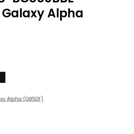
Galaxy Alpha
xy Alpha (G850F)