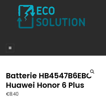
Batterie HB4547B6EBC
Huawei Honor 6 Plus
€
8.40