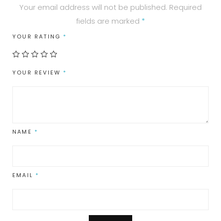
Your email address will not be published.
Required
fields are marked
*
YOUR RATING
*
YOUR REVIEW
*
NAME
*
EMAIL
*