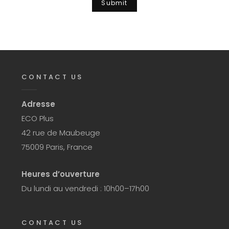
CONTACT US
Adresse
ECO Plus
42 rue de Maubeuge
75009 Paris, France
Heures d’ouverture
Du lundi au vendredi : 10h00–17h00
CONTACT US