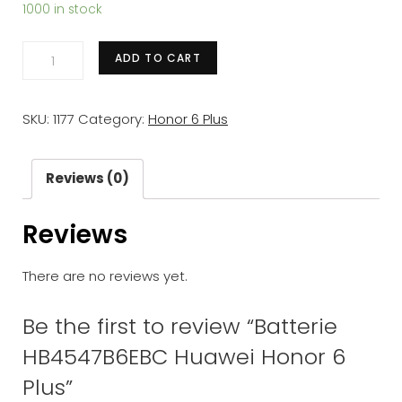
1000 in stock
Batterie
ADD TO CART
HB4547B6EBC
Huawei
SKU:
1177
Category:
Honor 6 Plus
Honor
6
Plus
Reviews (0)
quantity
Reviews
There are no reviews yet.
Be the first to review “Batterie
HB4547B6EBC Huawei Honor 6
Plus”