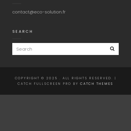
contact@eco-solution.fr
SEARCH
Search
Searc
for:
COPYRIGHT © 2025
. ALL RIGHTS RESERVED. |
CATCH FULLSCREEN PRO BY
CATCH THEMES