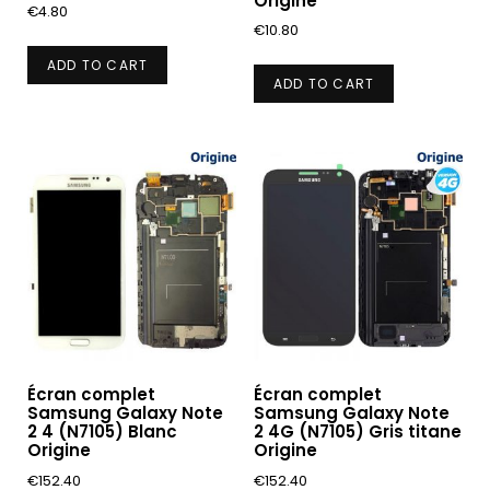
Origine
€
4.80
€
10.80
ADD TO CART
ADD TO CART
Écran complet
Écran complet
Samsung Galaxy Note
Samsung Galaxy Note
2 4 (N7105) Blanc
2 4G (N7105) Gris titane
Origine
Origine
€
152.40
€
152.40