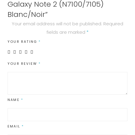
Galaxy Note 2 (N7100/7105)
Blanc/Noir”
Your email address will not be published.
Required
fields are marked
*
YOUR RATING
*
YOUR REVIEW
*
NAME
*
EMAIL
*