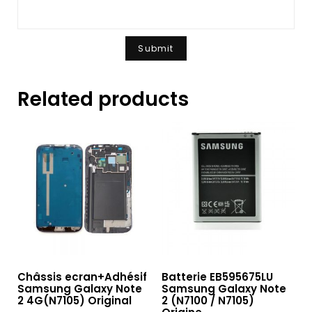
Related products
Châssis ecran+Adhésif
Batterie EB595675LU
Samsung Galaxy Note
Samsung Galaxy Note
2 4G(N7105) Original
2 (N7100 / N7105)