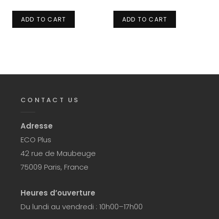
ADD TO CART
ADD TO CART
CONTACT US
Adresse
ECO Plus
42 rue de Maubeuge
75009 Paris, France
Heures d’ouverture
Du lundi au vendredi : 10h00–17h00