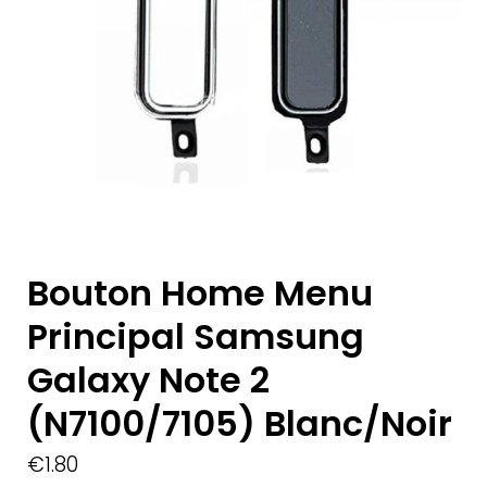
Bouton Home Menu
Principal Samsung
Galaxy Note 2
(N7100/7105) Blanc/Noir
€
1.80