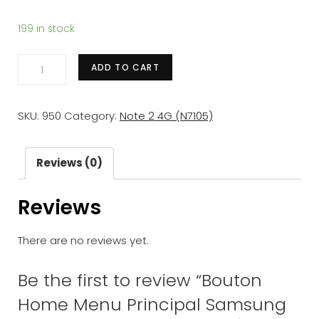
199 in stock
Bouton
ADD TO CART
Home
Menu
SKU:
950
Category:
Note 2 4G (N7105)
Principal
Samsung
Galaxy
Reviews (0)
Note
Reviews
2
(N7100/7105)
There are no reviews yet.
Blanc/Noir
quantity
Be the first to review “Bouton
Home Menu Principal Samsung