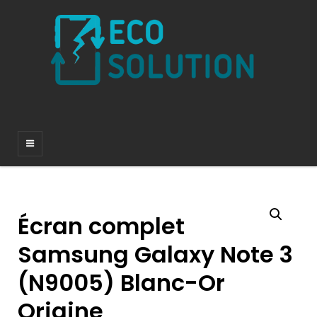
Écran complet
Samsung Galaxy Note 3
(N9005) Blanc-Or
Origine