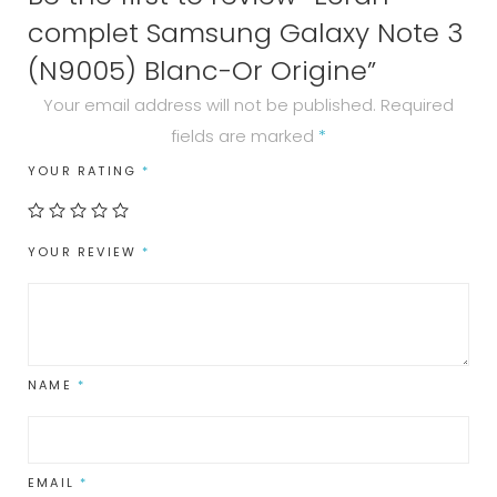
complet Samsung Galaxy Note 3
(N9005) Blanc-Or Origine”
Your email address will not be published.
Required
fields are marked
*
YOUR RATING
*
YOUR REVIEW
*
NAME
*
EMAIL
*