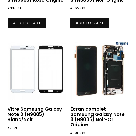
€
146.40
€
162.00
ADD TO CART
ADD TO CART
Vitre Samsung Galaxy
Écran complet
Note 3 (N9005)
Samsung Galaxy Note
Blanc/Noir
3 (N9005) Noir-Or
Origine
€
7.20
€
180.00