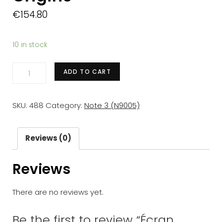
€
154.80
10 in stock
Écran
ADD TO CART
complet
Samsung
SKU:
488
Category:
Note 3 (N9005)
Galaxy
Note
3
Reviews (0)
(N9005)
Reviews
Blanc-
Or
There are no reviews yet.
Origine
quantity
Be the first to review “Écran