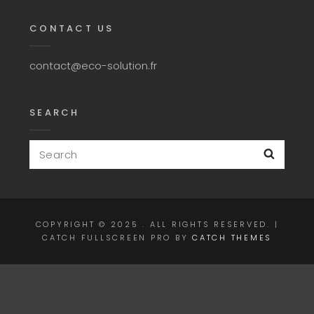
CONTACT US
contact@eco-solution.fr
SEARCH
Search
Searc
for:
COPYRIGHT © 2025
. ALL RIGHTS RESERVED. |
CATCH FULLSCREEN PRO BY
CATCH THEMES