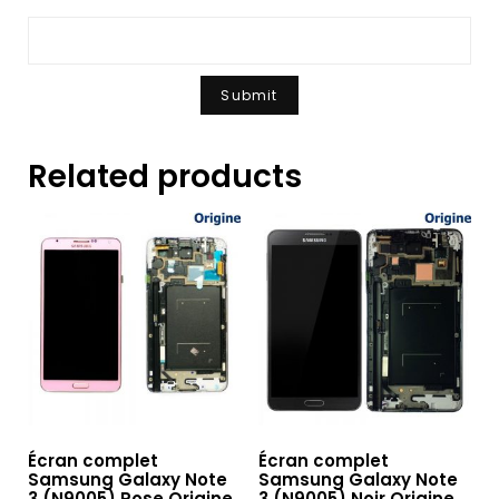
Related products
Écran complet
Écran complet
Samsung Galaxy Note
Samsung Galaxy Note
3 (N9005) Rose Origine
3 (N9005) Noir Origine