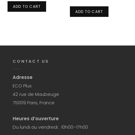
ADD TO CART
ADD TO CART
CONTACT US
Adresse
ECO Plus
42 rue de Maubeuge
75009 Paris, France
Heures d’ouverture
Du lundi au vendredi : 10h00–17h00