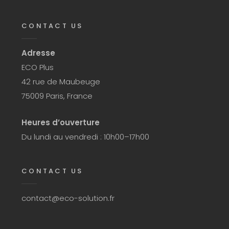
CONTACT US
Adresse
ECO Plus
42 rue de Maubeuge
75009 Paris, France
Heures d’ouverture
Du lundi au vendredi : 10h00–17h00
CONTACT US
contact@eco-solution.fr