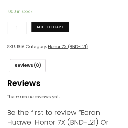
1000 in stock
Ecran
ADD TO CART
Huawei
Honor
SKU:
1168
Category:
Honor 7X (BND-L21)
7X
(BND-
L21)
Reviews (0)
Or
Reviews
LCD+
Vitre
There are no reviews yet.
Tactile
Sur
Be the first to review “Ecran
Chassis
Huawei Honor 7X (BND-L21) Or
Original