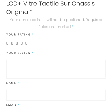
quantity
LCD+ Vitre Tactile Sur Chassis
Original”
Your email address will not be published.
Required
fields are marked
*
YOUR RATING
*
YOUR REVIEW
*
NAME
*
EMAIL
*