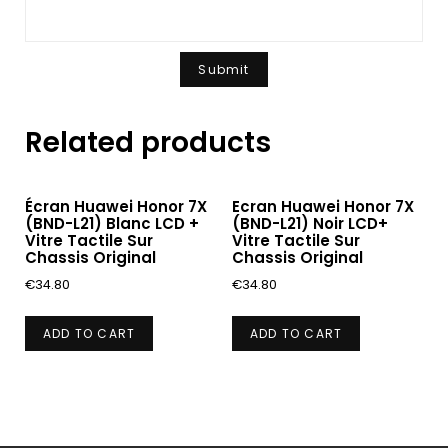
Related products
Écran Huawei Honor 7X
Ecran Huawei Honor 7X
(BND-L21) Blanc LCD +
(BND-L21) Noir LCD+
Vitre Tactile Sur
Vitre Tactile Sur
Chassis Original
Chassis Original
€
34.80
€
34.80
ADD TO CART
ADD TO CART