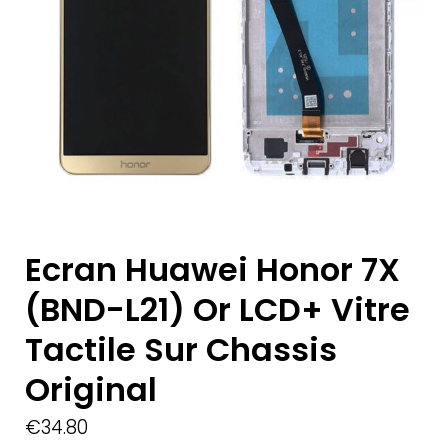
Ecran Huawei Honor 7X
(BND-L21) Or LCD+ Vitre
Tactile Sur Chassis
Original
€
34.80