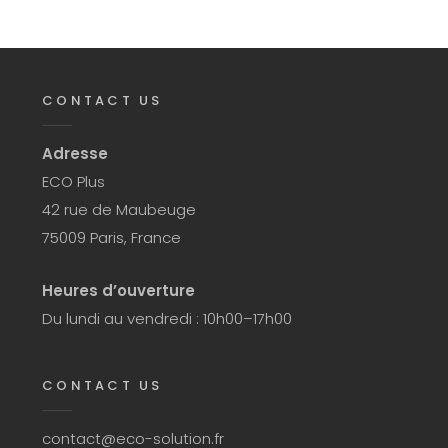
CONTACT US
Adresse
ECO Plus
42 rue de Maubeuge
75009 Paris, France
Heures d’ouverture
Du lundi au vendredi : 10h00–17h00
CONTACT US
contact@eco-solution.fr