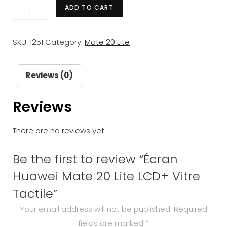
Écran
ADD TO CART
Huawei
Mate
SKU:
1251
Category:
Mate 20 Lite
20
Lite
LCD+
Reviews (0)
Vitre
Reviews
Tactile
quantity
There are no reviews yet.
Be the first to review “Écran
Huawei Mate 20 Lite LCD+ Vitre
Tactile”
Your email address will not be published.
Required
fields are marked
*