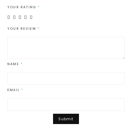
YOUR RATING
*
YOUR REVIEW
*
NAME
*
EMAIL
*