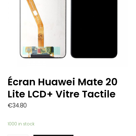
Écran Huawei Mate 20
Lite LCD+ Vitre Tactile
€
34.80
1000 in stock