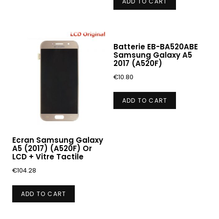
ADD TO CART
Batterie EB-BA520ABE
Samsung Galaxy A5
2017 (A520F)
€
10.80
ADD TO CART
Ecran Samsung Galaxy
A5 (2017) (A520F) Or
LCD + Vitre Tactile
€
104.28
ADD TO CART