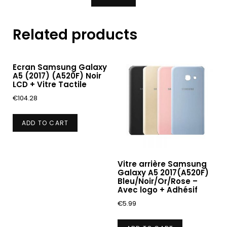
Related products
Ecran Samsung Galaxy
A5 (2017) (A520F) Noir
LCD + Vitre Tactile
€
104.28
ADD TO CART
Vitre arrière Samsung
Galaxy A5 2017(A520F)
Bleu/Noir/Or/Rose –
Avec logo + Adhésif
€
5.99