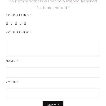
Your email address will not be published.
Required
fields are marked
*
YOUR RATING
*
YOUR REVIEW
*
NAME
*
EMAIL
*