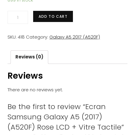
899 in stock
Ecran
ADD TO CART
Samsung
Galaxy
SKU:
418
Category:
Galaxy A5 2017 (A520F)
A5
(2017)
(A520F)
Reviews (0)
Rose
Reviews
LCD
+
There are no reviews yet.
Vitre
Tactile
Be the first to review “Ecran
quantity
Samsung Galaxy A5 (2017)
(A520F) Rose LCD + Vitre Tactile”