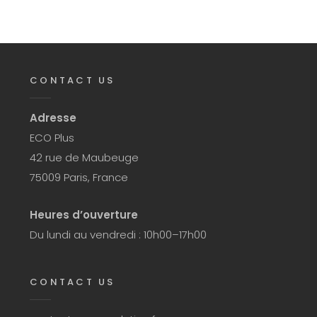
CONTACT US
Adresse
ECO Plus
42 rue de Maubeuge
75009 Paris, France
Heures d’ouverture
Du lundi au vendredi : 10h00–17h00
CONTACT US