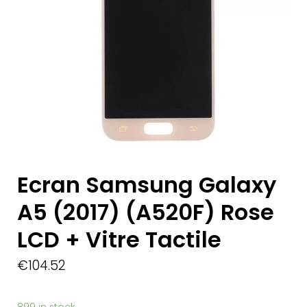
Ecran Samsung Galaxy
A5 (2017) (A520F) Rose
LCD + Vitre Tactile
€
104.52