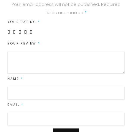
Your email address will not be published.
Required
fields are marked
*
YOUR RATING
*
YOUR REVIEW
*
NAME
*
EMAIL
*