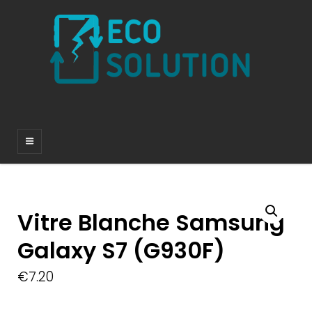
Vitre Blanche Samsung
Galaxy S7 (G930F)
€
7.20