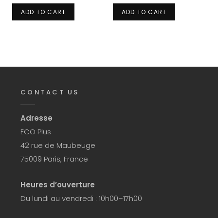
ADD TO CART
ADD TO CART
CONTACT US
Adresse
ECO Plus
42 rue de Maubeuge
75009 Paris, France
Heures d’ouverture
Du lundi au vendredi : 10h00–17h00