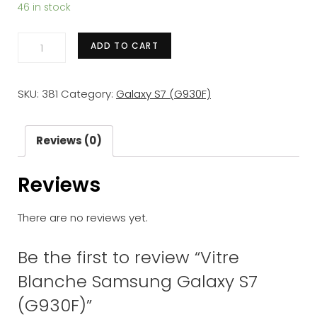
46 in stock
Vitre
ADD TO CART
Blanche
Samsung
SKU:
381
Category:
Galaxy S7 (G930F)
Galaxy
S7
(G930F)
Reviews (0)
quantity
Reviews
There are no reviews yet.
Be the first to review “Vitre
Blanche Samsung Galaxy S7
(G930F)”