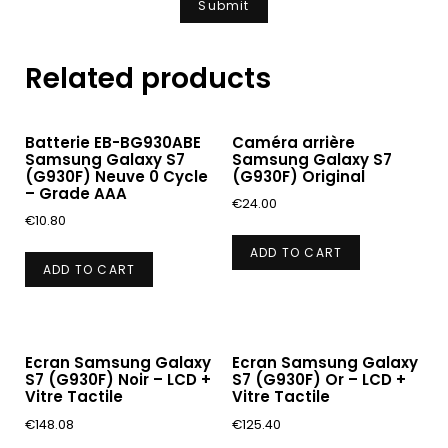
Related products
Batterie EB-BG930ABE
Caméra arrière
Samsung Galaxy S7
Samsung Galaxy S7
(G930F) Neuve 0 Cycle
(G930F) Original
– Grade AAA
€
24.00
€
10.80
ADD TO CART
ADD TO CART
Ecran Samsung Galaxy
Ecran Samsung Galaxy
S7 (G930F) Noir – LCD +
S7 (G930F) Or – LCD +
Vitre Tactile
Vitre Tactile
€
148.08
€
125.40