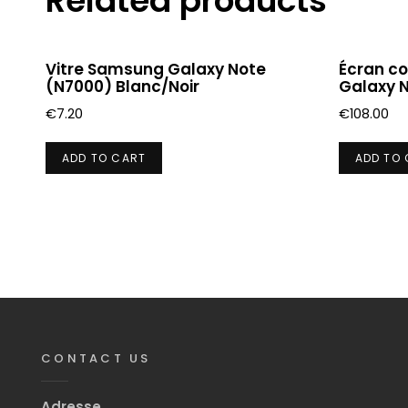
Related products
Vitre Samsung Galaxy Note
Écran c
(N7000) Blanc/Noir
Galaxy 
€
7.20
€
108.00
ADD TO CART
ADD TO
CONTACT US
Adresse