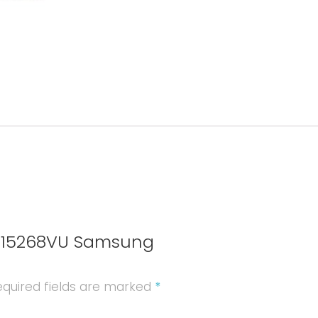
quantity
EB615268VU Samsung
quired fields are marked
*