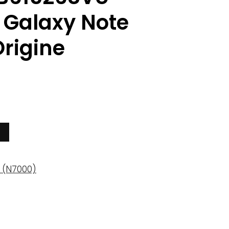
Galaxy Note
rigine
 (N7000)