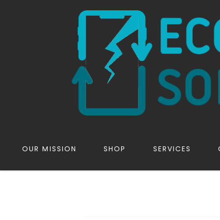
OUR MISSION
SHOP
SERVICES