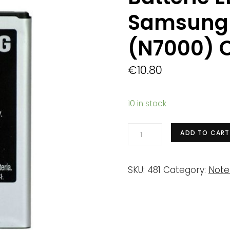
Samsung 
(N7000) O
€
10.80
10 in stock
Batterie
ADD TO CART
EB615268VU
Samsung
SKU:
481
Category:
Note
Galaxy
Note
(N7000)
Origine