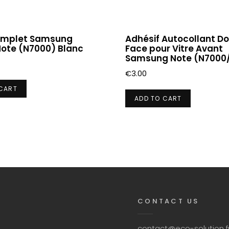
omplet Samsung
Adhésif Autocollant D
Note (N7000) Blanc
Face pour Vitre Avant
Samsung Note (N7000/
€
3.00
 CART
ADD TO CART
CONTACT US
contact@eco-solution.f