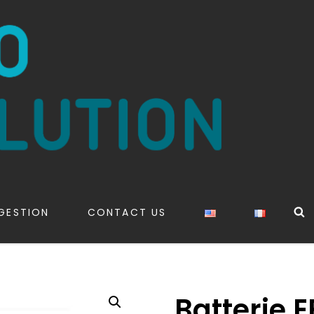
S
GESTION
CONTACT US
Batterie 