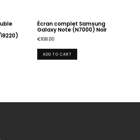
ouble
Écran complet Samsung
Galaxy Note (N7000) Noir
i9220)
€
108.00
ADD TO CART
r