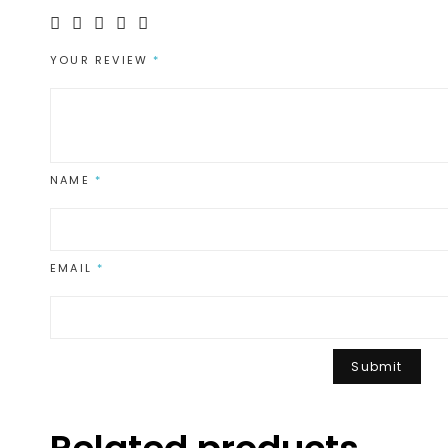
YOUR REVIEW
*
NAME
*
EMAIL
*