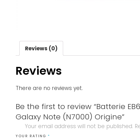
Reviews (0)
Reviews
There are no reviews yet.
Be the first to review “Batterie 
Galaxy Note (N7000) Origine”
Your email address will not be published.
Re
YOUR RATING
*