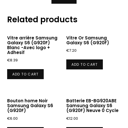
Related products
Vitre arrière Samsung
Vitre Or Samsung
Galaxy S6 (G920F)
Galaxy S6 (G920F)
Blanc -Avec logo +
€
7.20
Adhesif
€
8.39
ADD TO CART
ADD TO CART
Bouton home Noir
Batterie EB-BG920ABE
Samsung Galaxy S6
Samsung Galaxy S6
(G920F)
(G920F) Neuve 0 Cycle
€
6.00
€
12.00