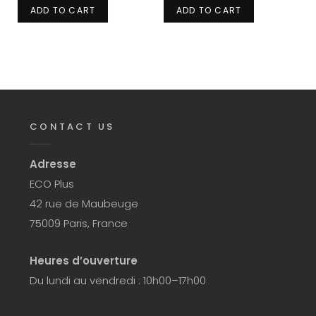
ADD TO CART
ADD TO CART
CONTACT US
Adresse
ECO Plus
42 rue de Maubeuge
75009 Paris, France
Heures d’ouverture
Du lundi au vendredi : 10h00–17h00