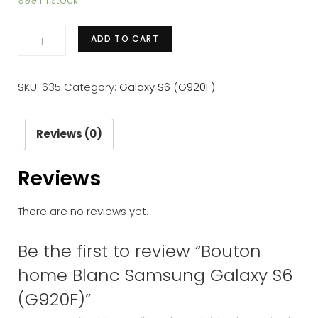
999 in stock
Bouton
ADD TO CART
home
Blanc
SKU:
635
Category:
Galaxy S6 (G920F)
Samsung
Galaxy
S6
Reviews (0)
(G920F)
Reviews
quantity
There are no reviews yet.
Be the first to review “Bouton
home Blanc Samsung Galaxy S6
(G920F)”