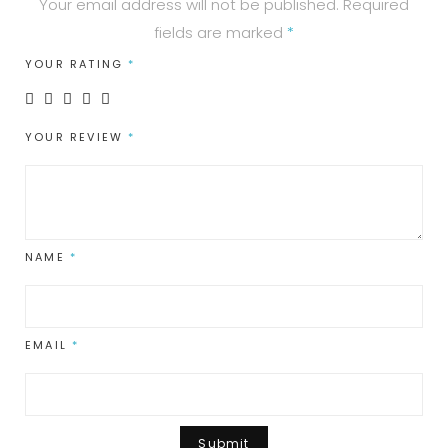
Your email address will not be published.
Required
fields are marked
*
YOUR RATING
*
YOUR REVIEW
*
NAME
*
EMAIL
*