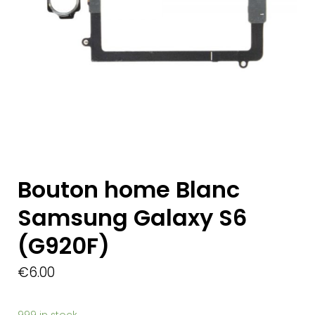
Bouton home Blanc
Samsung Galaxy S6
(G920F)
€
6.00