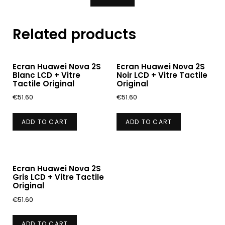
Related products
Ecran Huawei Nova 2S
Ecran Huawei Nova 2S
Blanc LCD + Vitre
Noir LCD + Vitre Tactile
Tactile Original
Original
€
51.60
€
51.60
ADD TO CART
ADD TO CART
Ecran Huawei Nova 2S
Gris LCD + Vitre Tactile
Original
€
51.60
ADD TO CART