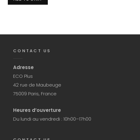
CONTACT US
Adresse
ECO Plus
42 rue de Maubeuge
75009 Paris, France
Heures d’ouverture
Du lundi au vendredi : 10h00–17h00
CONTACT US