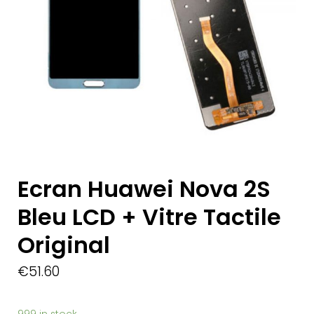
Ecran Huawei Nova 2S
Bleu LCD + Vitre Tactile
Original
€
51.60