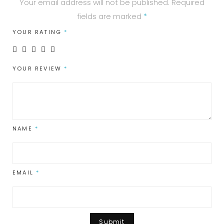
Your email address will not be published.
Required
fields are marked
*
YOUR RATING
*
YOUR REVIEW
*
NAME
*
EMAIL
*