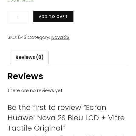
999 in stock
Ecran
ADD TO CART
Huawei
Nova
SKU:
843
Category:
Nova 2S
2S
Bleu
LCD
Reviews (0)
+
Reviews
Vitre
Tactile
There are no reviews yet.
Original
quantity
Be the first to review “Ecran
Huawei Nova 2S Bleu LCD + Vitre
Tactile Original”