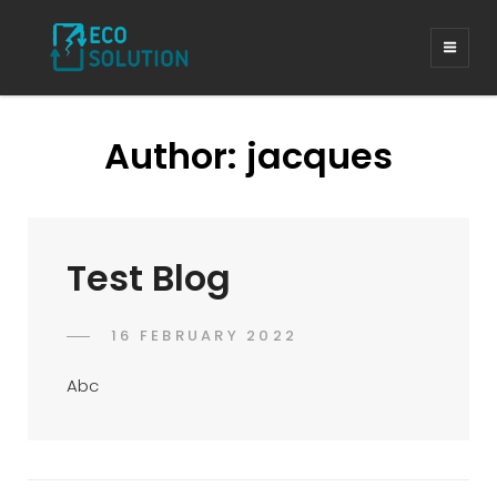
Author:
jacques
Test Blog
POSTED
16 FEBRUARY 2022
JACQUES
BY
ON
Abc