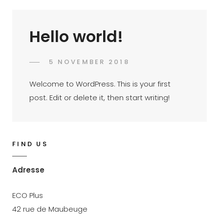
Hello world!
POSTED
5 NOVEMBER 2018
JACQUES
BY
ON
Welcome to WordPress. This is your first
post. Edit or delete it, then start writing!
FIND US
Adresse
ECO Plus
42 rue de Maubeuge