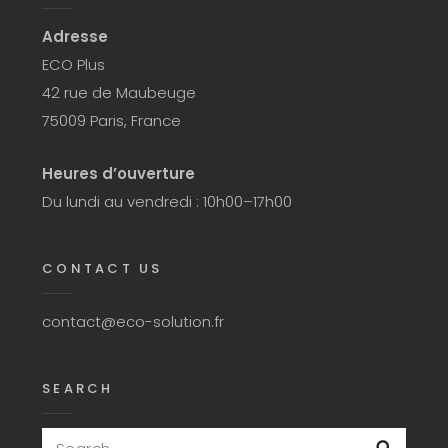
Adresse
ECO Plus
42 rue de Maubeuge
75009 Paris, France
Heures d’ouverture
Du lundi au vendredi : 10h00–17h00
CONTACT US
contact@eco-solution.fr
SEARCH
Search
Searc