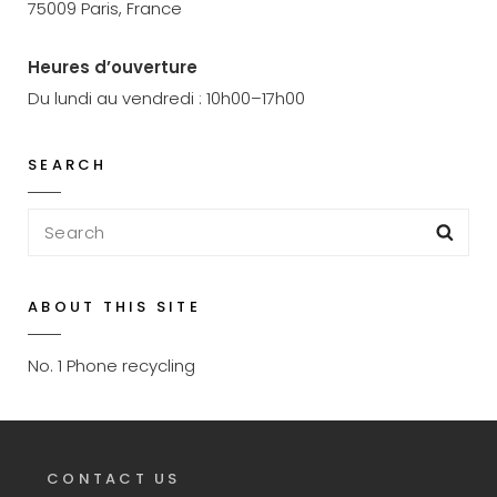
75009 Paris, France
Heures d’ouverture
Du lundi au vendredi : 10h00–17h00
SEARCH
Search
Sea
for:
ABOUT THIS SITE
No. 1 Phone recycling
CONTACT US