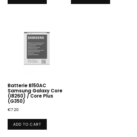
Batterie B150AC
Samsung Galaxy Core
(I8260) / Core Plus
(G350)
€
7.20
ADD TO CART