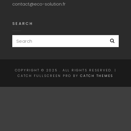
contact@eco-solution.fr
SEARCH
Search
Searc
for:
COPYRIGHT © 2025
. ALL RIGHTS RESERVED. |
CATCH FULLSCREEN PRO BY
CATCH THEMES