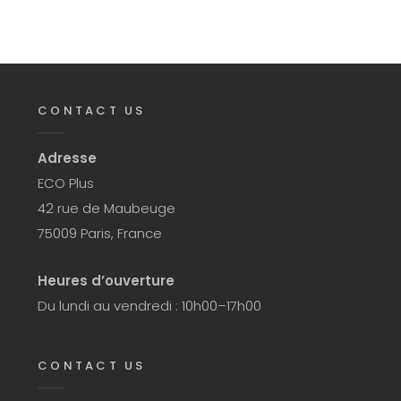
CONTACT US
Adresse
ECO Plus
42 rue de Maubeuge
75009 Paris, France
Heures d’ouverture
Du lundi au vendredi : 10h00–17h00
CONTACT US