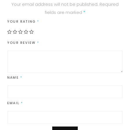
Your email address will not be published.
Required
fields are marked
*
YOUR RATING
*
YOUR REVIEW
*
NAME
*
EMAIL
*