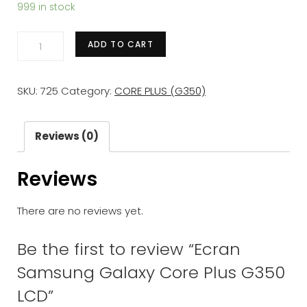
999 in stock
Ecran
ADD TO CART
Samsung
Galaxy
SKU:
725
Category:
CORE PLUS (G350)
Core
Plus
G350
Reviews (0)
LCD
Reviews
quantity
There are no reviews yet.
Be the first to review “Ecran
Samsung Galaxy Core Plus G350
LCD”