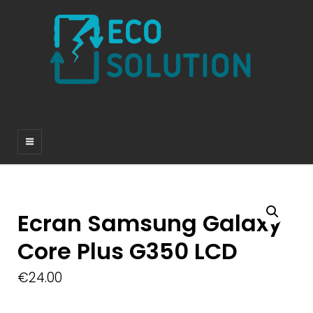
Ecran Samsung Galaxy
Core Plus G350 LCD
€
24.00