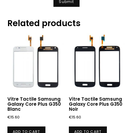
Related products
Vitre Tactile Samsung
Vitre Tactile Samsung
Galaxy Core Plus G350
Galaxy Core Plus G350
Blanc
Noir
€
15.60
€
15.60
ADD TO CART
ADD TO CART