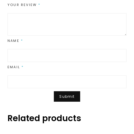
YOUR REVIEW
*
NAME
*
EMAIL
*
Related products