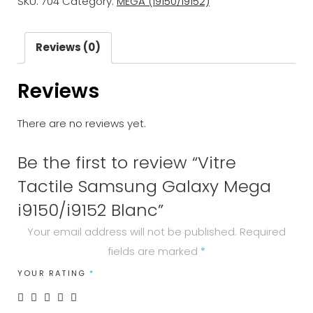
SKU:
704
Category:
MEGA (i9150/i9152)
Galaxy
Mega
i9150/i9152
Reviews (0)
Blanc
Reviews
quantity
There are no reviews yet.
Be the first to review “Vitre
Tactile Samsung Galaxy Mega
i9150/i9152 Blanc”
Your email address will not be published.
Required
fields are marked
*
YOUR RATING
*