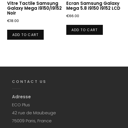
Vitre Tactile Samsung
Ecran Samsung Galaxy
Galaxy Mega i9150/i9152
Mega 5.8 i9150 i9152 LCD
Noir
€
66.00
€
18.00
ADD TO CART
ADD TO CART
CONTACT US
Adresse
ECO Plus
42 rue de Maubeuge
75009 Paris, France