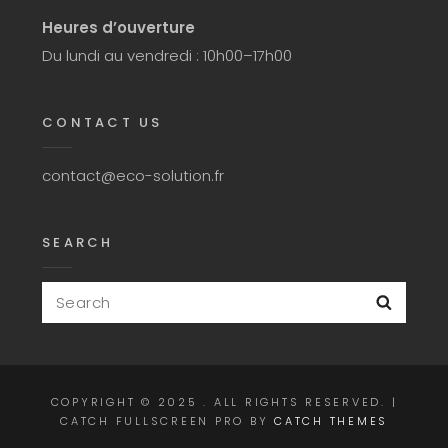
Heures d’ouverture
Du lundi au vendredi : 10h00–17h00
CONTACT US
contact@eco-solution.fr
SEARCH
Search
Searc
for:
COPYRIGHT © 2025
. ALL RIGHTS RESERVED. |
CATCH FULLSCREEN PRO BY
CATCH THEMES