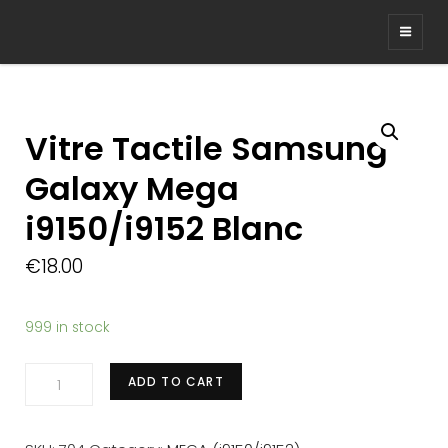
Vitre Tactile Samsung
Galaxy Mega
i9150/i9152 Blanc
€
18.00
999 in stock
Vitre
ADD TO CART
Tactile
Samsung